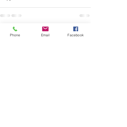
See All
Recent Posts
Phone
Email
Facebook