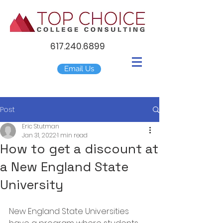
617.240.6899
Email Us
Post
Eric Stutman
Jan 31, 2022
1 min read
How to get a discount at
a New England State
University
New England State Universities 