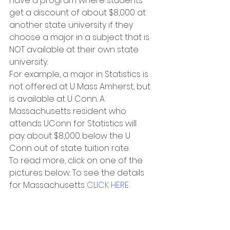
have a program where students 
get a discount of about $8,000 at 
another state university if they 
choose a major in a subject that is 
NOT available at their own state 
university.
For example, a major in Statistics is 
not offered at U Mass Amherst, but 
is available at U Conn. A 
Massachusetts resident who 
attends UConn for Statistics will 
pay about $8,000 below the U 
Conn out of state tuition rate.
To read more, click on one of the 
pictures below. To see the details 
for Massachusetts 
CLICK HERE