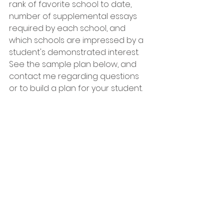
rank of favorite school to date, 
number of supplemental essays 
required by each school, and 
which schools are impressed by a 
student's demonstrated interest.
See the sample plan below, and 
contact me regarding questions 
or to build a plan for your student.