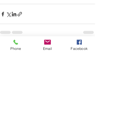
See All
Recent Posts
Phone
Email
Facebook