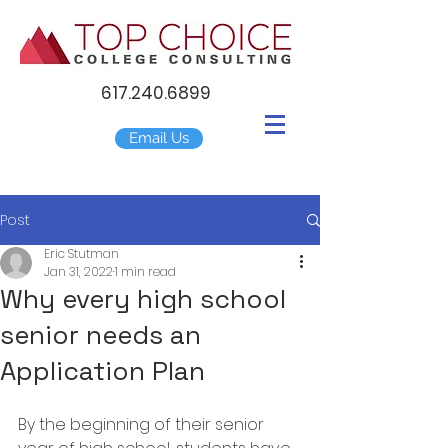
617.240.6899
Email Us
Post
Eric Stutman
Jan 31, 2022
1 min read
Why every high school
senior needs an
Application Plan
By the beginning of their senior 