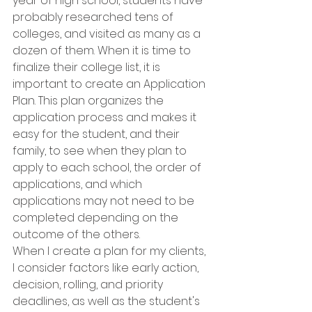
year of high school, students have 
probably researched tens of 
colleges, and visited as many as a 
dozen of them. When it is time to 
finalize their college list, it is 
important to create an Application 
Plan. This plan organizes the 
application process and makes it 
easy for the student, and their 
family, to see when they plan to 
apply to each school, the order of 
applications, and which 
applications may not need to be 
completed depending on the 
outcome of the others.
When I create a plan for my clients, 
I consider factors like early action, 
decision, rolling, and priority 
deadlines, as well as the student's 