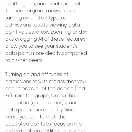
scattergram, and I think it is cool. 
The scattergrams now allow for 
turning on and off types of 
admissions results, viewing data 
point values, x- axis zooming, and x-
axis dragging. All of these features 
allow you to see your student's 
data point more clearly compared 
to his/her peers.
Turning on and off types of 
admissions results means that you 
can remove all of the denied (red 
Xs) from the graph, to see the 
accepted (green check) student 
data points more clearly. Vice 
versa you can turn off the 
accepted points to focus on the 
denied data. In addition, now when 