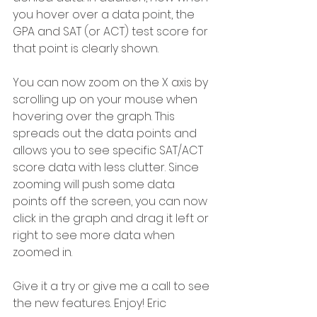
you hover over a data point, the 
GPA and SAT (or ACT) test score for 
that point is clearly shown.
You can now zoom on the X axis by 
scrolling up on your mouse when 
hovering over the graph. This 
spreads out the data points and 
allows you to see specific SAT/ACT 
score data with less clutter. Since 
zooming will push some data 
points off the screen, you can now 
click in the graph and drag it left or 
right to see more data when 
zoomed in.
Give it a try or give me a call to see 
the new features. Enjoy! Eric