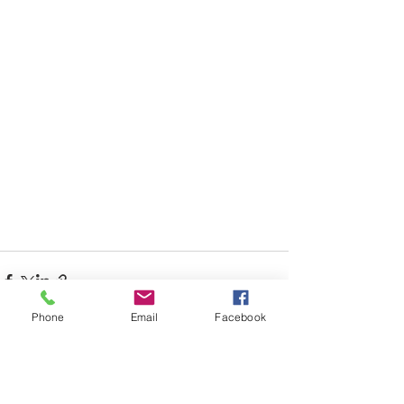
Phone
Email
Facebook
See All
Recent Posts