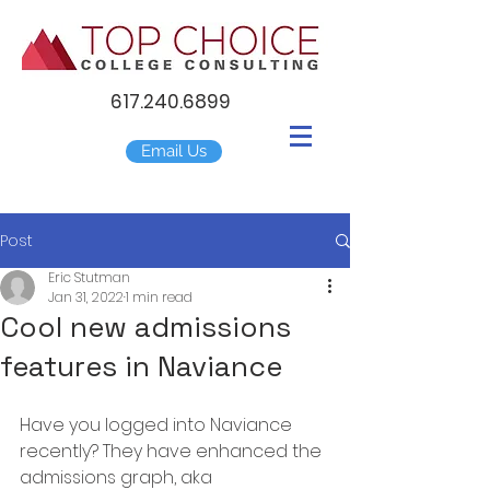
617.240.6899
Email Us
Post
Eric Stutman
Jan 31, 2022
1 min read
Cool new admissions
features in Naviance
Have you logged into Naviance 
recently? They have enhanced the 
admissions graph, aka 