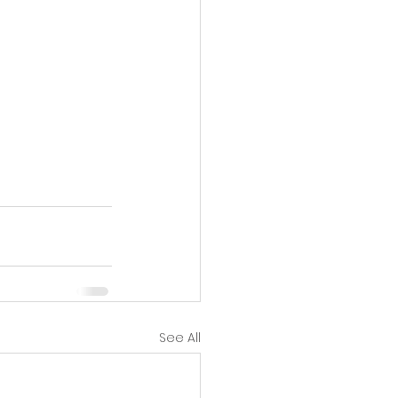
See All