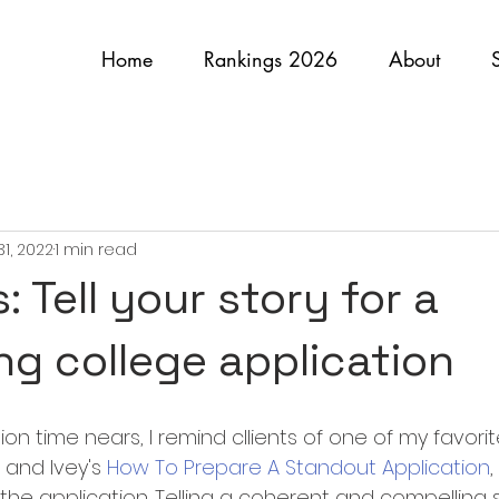
Home
Rankings 2026
About
31, 2022
1 min read
 Tell your story for a
ng college application
on time nears, I remind cllients of one of my favorite 
and Ivey's 
How To Prepare A Standout Application
in the application. Telling a coherent and compelling