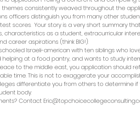
ose themes consistently weaved throughout the appli
ns officers distinguish you from many other stude
test scores.  Your story is a very short summary tha
characteristics as a student, extracurricular intere
and career aspirations (think BIG!).
chooled Israeli-american with ten siblings who love
 helping at a food pantry, and wants to study inter
peace to the middle east, you application should ref
lable time. This is not to exaggerate your accompli
leges differentiate you from others to determine if
student body.
ents? Contact Eric@topchoicecollegeconsulting.