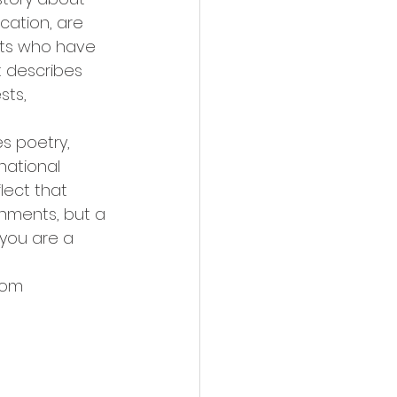
cation, are 
nts who have 
t describes 
sts, 
s poetry, 
national 
lect that 
shments, but a 
 you are a 
com 