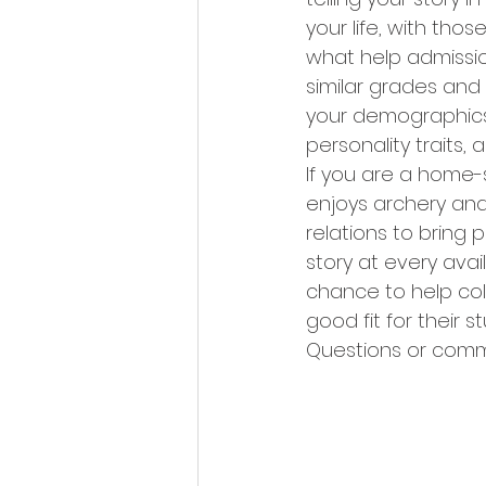
your life, with th
what help admissio
similar grades and 
your demographics, 
personality traits, 
If you are a home-s
enjoys archery and
relations to bring 
story at every avai
chance to help col
good fit for their 
Questions or comm