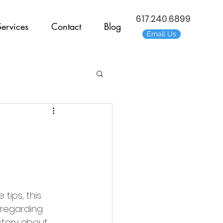
617.240.6899
Services
Contact
Blog
Email Us
tips, this 
, regarding 
 story about 