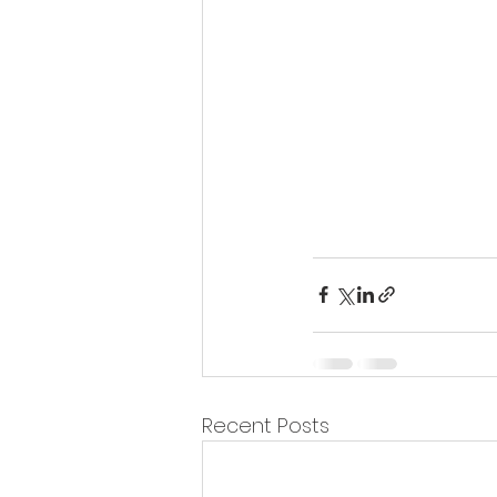
Recent Posts