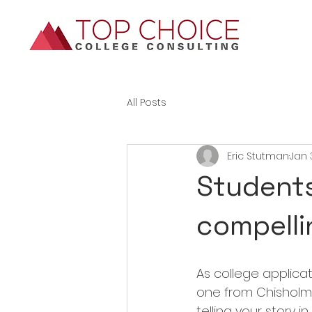
All Posts
Eric Stutman
Jan 
Students:
compelli
As college applicati
one from Chisholm 
telling your story 