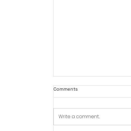
Comments
Write a comment...